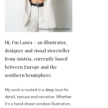
Michaela Lorber ©2025
Hi, I’m Laura – an illustrator,
designer and visual storyteller
from Austria, currently based
between Europe and the
southern hemisphere.
My work is rooted in a deep love for
detail, texture and narrative. Whether
it's a hand-drawn window illustration,