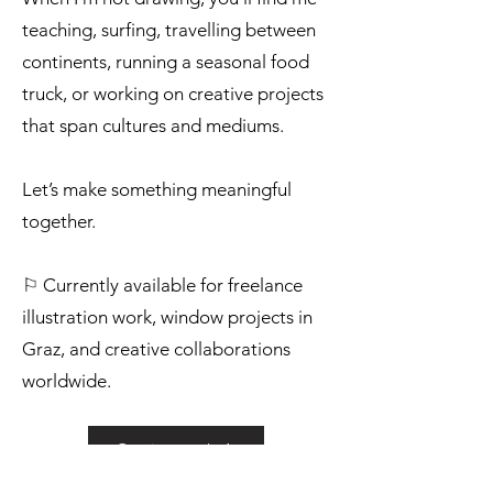
teaching, surfing, travelling between
continents, running a seasonal food
truck, or working on creative projects
that span cultures and mediums.
Let’s make something meaningful
together.
⚐ Currently available for freelance
illustration work, window projects in
Graz, and creative collaborations
worldwide.
Get in touch ❊