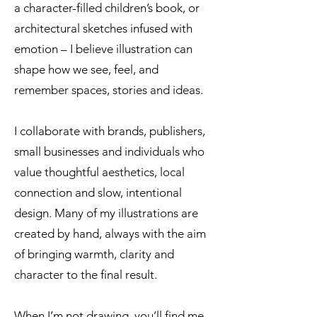
a character-filled children’s book, or
architectural sketches infused with
emotion – I believe illustration can
shape how we see, feel, and
remember spaces, stories and ideas.
I collaborate with brands, publishers,
small businesses and individuals who
value thoughtful aesthetics, local
connection and slow, intentional
design. Many of my illustrations are
created by hand, always with the aim
of bringing warmth, clarity and
character to the final result.
When I’m not drawing, you’ll find me