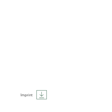
Show Intro
Imprint