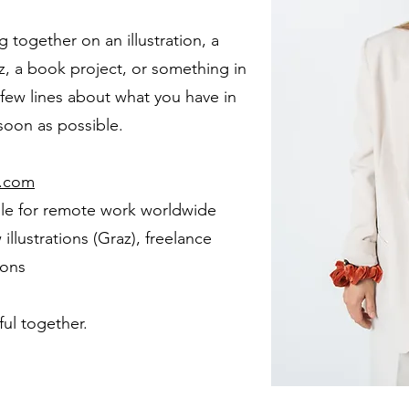
g together on an illustration, a
, a book project, or something in
 few lines about what you have in
 soon as possible.
l.com
ble for remote work worldwide
llustrations (Graz), freelance
ions
ul together.