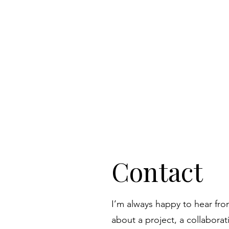
Contact
I’m always happy to hear fr
about a project, a collaborati