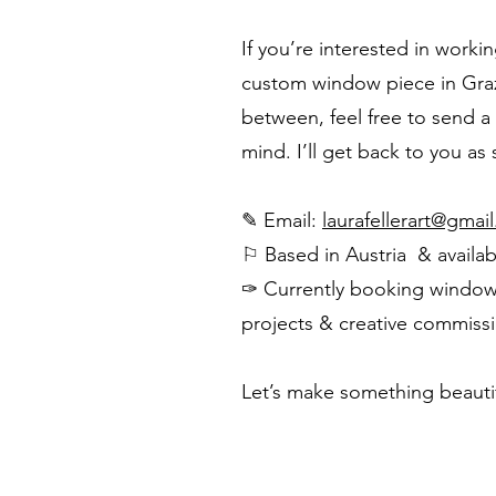
If you’re interested in workin
custom window piece in Graz
between, feel free to send a
mind. I’ll get back to you as
✎ Email:
laurafellerart@gmai
⚐ Based in Austria & availa
✑ Currently booking window i
projects & creative commiss
Let’s make something beautif