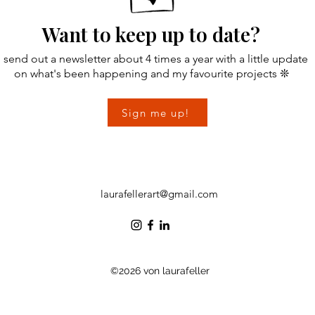
Want to keep up to date?
I send out a newsletter about 4 times a year with a little update
on
what's been happening and my favourite projects ❊
Sign me up!
laurafellerart@gmail.com
©2026 von laurafeller