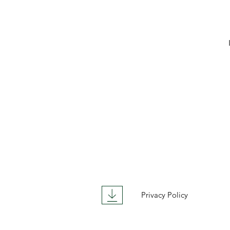
Privacy Policy