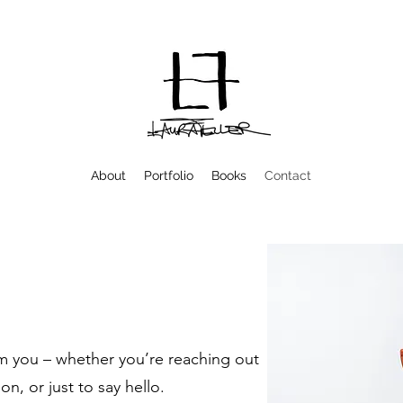
About
Portfolio
Books
Contact
om you – whether you’re reaching out
on, or just to say hello.