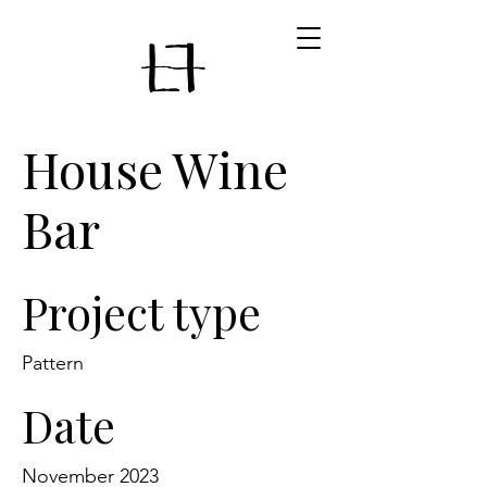
House Wine
Bar
Project type
Pattern
Date
November 2023