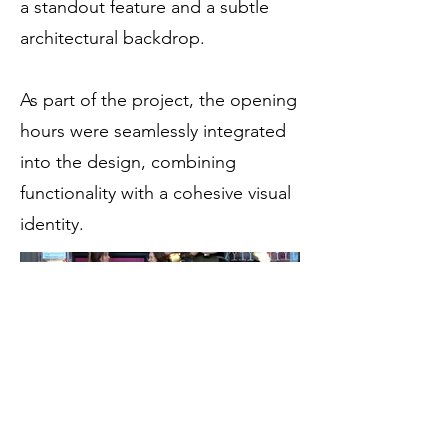
a standout feature and a subtle
architectural backdrop.
As part of the project, the opening
hours were seamlessly integrated
into the design, combining
functionality with a cohesive visual
identity.