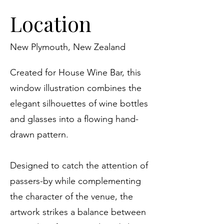
Location
New Plymouth, New Zealand
Created for House Wine Bar, this
window illustration combines the
elegant silhouettes of wine bottles
and glasses into a flowing hand-
drawn pattern.
Designed to catch the attention of
passers-by while complementing
the character of the venue, the
artwork strikes a balance between