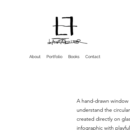
About
Portfolio
Books
Contact
A hand-drawn window i
understand the circul
created directly on gla
infographic with playful