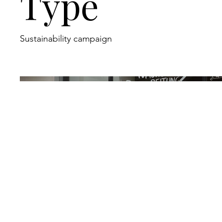
Type
Sustainability campaign