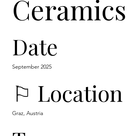
Ceramics
Date
September 2025
⚐ Location
Graz, Austria