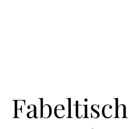
Fabeltisch