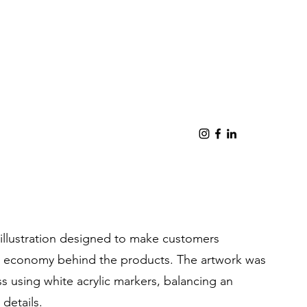
llustration designed to make customers
ar economy behind the products. The artwork was
ss using white acrylic markers, balancing an
 details.