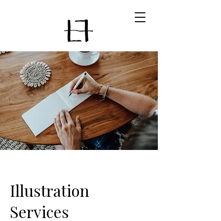
Illustration
Services