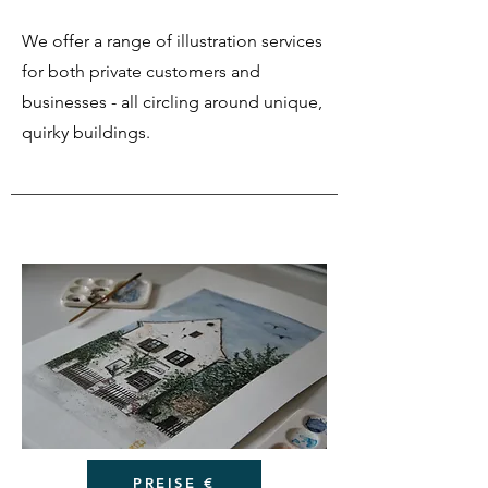
We offer a range of illustration services
for both private customers and
businesses - all circling around unique,
quirky buildings.
PREISE €