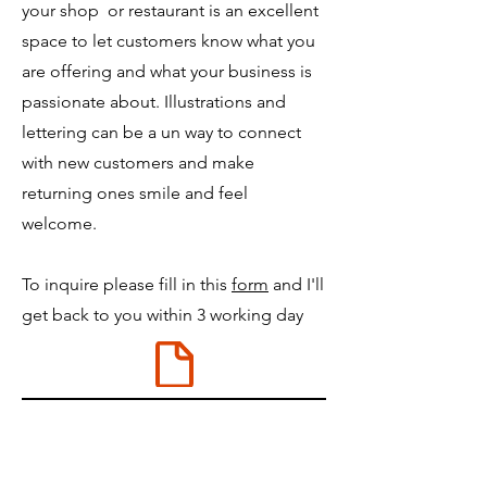
your shop or restaurant is an excellent
space to let customers know what you
are offering and what your business is
passionate about. Illustrations and
lettering can be a un way to connect
with new customers and make
returning ones smile and feel
welcome.
To inquire please fill in this
form
and I'll
get back to you within 3 working day