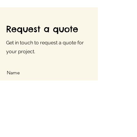
Request a quote
Get in touch to request a quote for
your project.
Name
Company
E-Mail