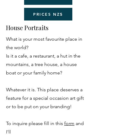
PRICES NZ$
House Portraits
What is your most favourite place in
the world?
Is it a cafe, a restaurant, a hut in the
mountains, a tree house, a house
boat or your family home?
Whatever it is. This place deserves a
feature for a special occasion art gift
or to be put on your branding!
To inquire please fill in this
form
and
I'll