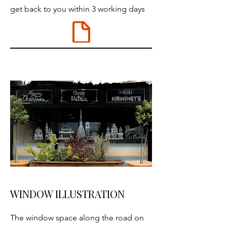
get back to you within 3 working days
WINDOW ILLUSTRATION
The window space along the road on